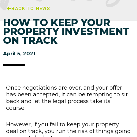
BACK TO NEWS
HOW TO KEEP YOUR
PROPERTY INVESTMENT
ON TRACK
April 5, 2021
Once negotiations are over, and your offer
has been accepted, it can be tempting to sit
back and let the legal process take its
course.
However, if you fail to keep your property
deal on track, you run the risk of things going