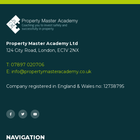
Property Master Academy Ltd
124 City Road, London, EC1V 2NX
T: 07897 020706
E: info@propertymasteracademy.co.uk
Company registered in England & Wales no: 12738795
F
T
Y
a
w
o
c
i
u
e
t
t
b
t
u
o
e
b
o
r
e
k
-
f
NAVIGATION