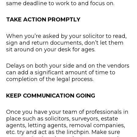
same deadline to work to and focus on.
TAKE ACTION PROMPTLY
When you’re asked by your solicitor to read,
sign and return documents, don’t let them
sit around on your desk for ages.
Delays on both your side and on the vendors
can add a significant amount of time to
completion of the legal process.
KEEP COMMUNICATION GOING
Once you have your team of professionals in
place such as solicitors, surveyors, estate
agents, letting agents, removal companies,
etc. try and act as the linchpin. Make sure