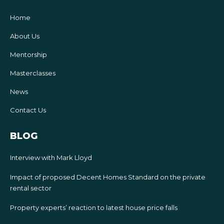
Home
About Us
Mentorship
Masterclasses
News
Contact Us
BLOG
Interview with Mark Lloyd
Impact of proposed Decent Homes Standard on the private
rental sector
Property experts’ reaction to latest house price falls