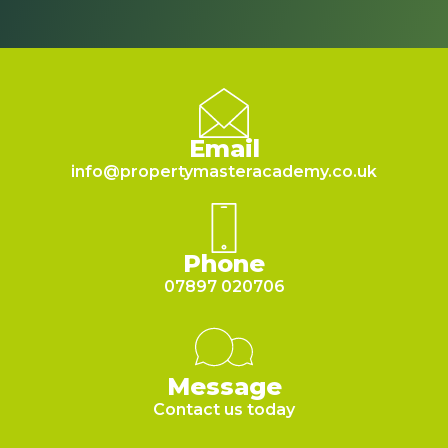
Email
info@propertymasteracademy.co.uk
Phone
07897 020706
Message
Contact us today