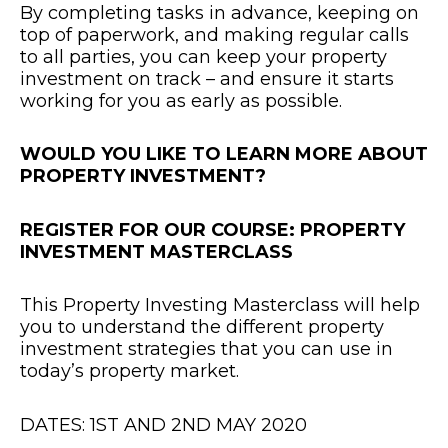
By completing tasks in advance, keeping on
top of paperwork, and making regular calls
to all parties, you can keep your property
investment on track – and ensure it starts
working for you as early as possible.
WOULD YOU LIKE TO LEARN MORE ABOUT
PROPERTY INVESTMENT?
REGISTER FOR OUR COURSE: PROPERTY
INVESTMENT MASTERCLASS
This Property Investing Masterclass will help
you to understand the different property
investment strategies that you can use in
today’s property market.
DATES: 1ST AND 2ND MAY 2020