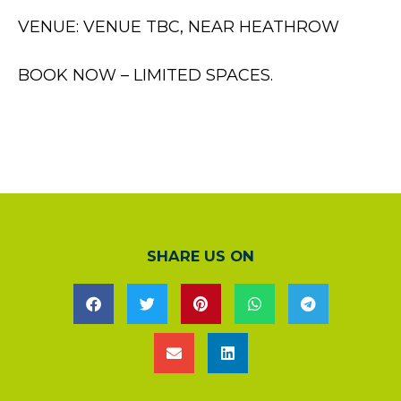
VENUE: VENUE TBC, NEAR HEATHROW
BOOK NOW – LIMITED SPACES.
SHARE US ON