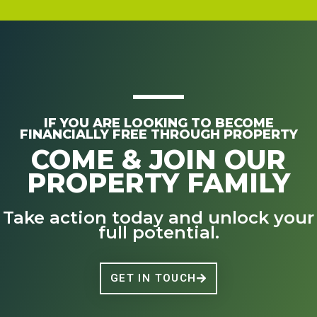
IF YOU ARE LOOKING TO BECOME
FINANCIALLY FREE THROUGH PROPERTY
COME & JOIN OUR
PROPERTY FAMILY
Take action today and unlock your
full potential.
GET IN TOUCH