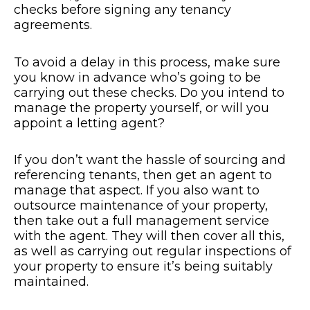
checks before signing any tenancy
agreements.
To avoid a delay in this process, make sure
you know in advance who’s going to be
carrying out these checks. Do you intend to
manage the property yourself, or will you
appoint a letting agent?
If you don’t want the hassle of sourcing and
referencing tenants, then get an agent to
manage that aspect. If you also want to
outsource maintenance of your property,
then take out a full management service
with the agent. They will then cover all this,
as well as carrying out regular inspections of
your property to ensure it’s being suitably
maintained.