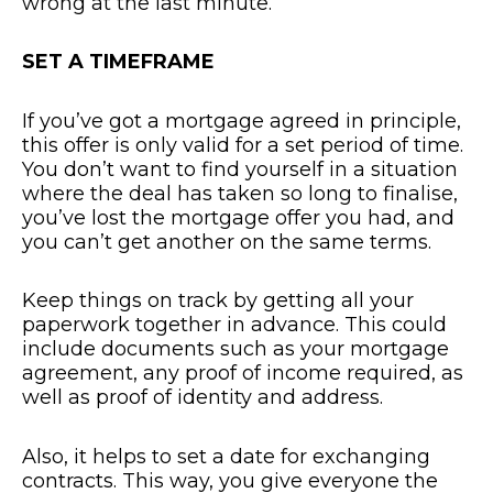
wrong at the last minute.
SET A TIMEFRAME
If you’ve got a mortgage agreed in principle,
this offer is only valid for a set period of time.
You don’t want to find yourself in a situation
where the deal has taken so long to finalise,
you’ve lost the mortgage offer you had, and
you can’t get another on the same terms.
Keep things on track by getting all your
paperwork together in advance. This could
include documents such as your mortgage
agreement, any proof of income required, as
well as proof of identity and address.
Also, it helps to set a date for exchanging
contracts. This way, you give everyone the