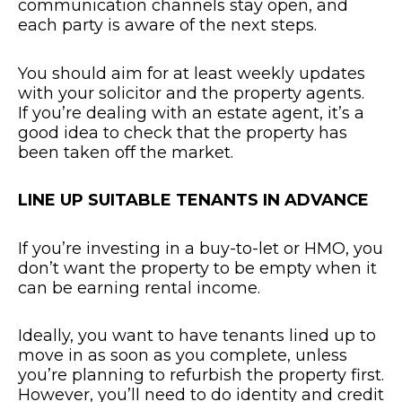
communication channels stay open, and
each party is aware of the next steps.
You should aim for at least weekly updates
with your solicitor and the property agents.
If you’re dealing with an estate agent, it’s a
good idea to check that the property has
been taken off the market.
LINE UP SUITABLE TENANTS IN ADVANCE
If you’re investing in a buy-to-let or HMO, you
don’t want the property to be empty when it
can be earning rental income.
Ideally, you want to have tenants lined up to
move in as soon as you complete, unless
you’re planning to refurbish the property first.
However, you’ll need to do identity and credit