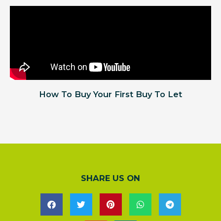
How To Buy Your First Buy To Let
SHARE US ON