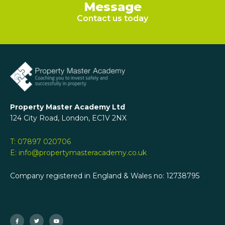
Message
Contact us today
Property Master Academy Ltd
124 City Road, London, EC1V 2NX
T: 07897 020706
E: info@propertymasteracademy.co.uk
Company registered in England & Wales no: 12738795
F
T
Y
a
w
o
c
i
u
e
t
t