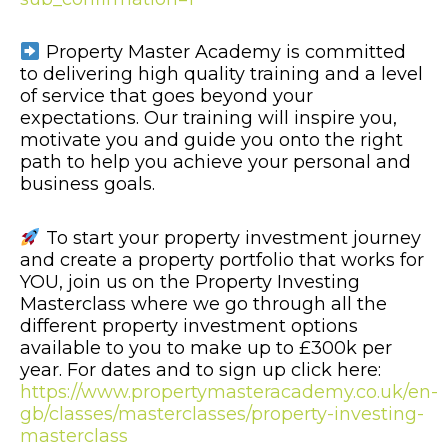
Property Master Academy is committed
to delivering high quality training and a level
of service that goes beyond your
expectations. Our training will inspire you,
motivate you and guide you onto the right
path to help you achieve your personal and
business goals.
To start your property investment journey
and create a property portfolio that works for
YOU, join us on the Property Investing
Masterclass where we go through all the
different property investment options
available to you to make up to £300k per
year. For dates and to sign up click here:
https://www.propertymasteracademy.co.uk/en-
gb/classes/masterclasses/property-investing-
masterclass