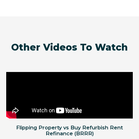
Other Videos To Watch
Flipping Property vs Buy Refurbish Rent
Refinance (BRRR)