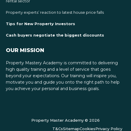
rental sector
Property experts’ reaction to latest house price falls
Tips for New Property Investors
Cash buyers negotiate the biggest discounts
OUR MISSION
Property Mastery Academy is committed to delivering
high quality training and a level of service that goes
beyond your expectations. Our training will inspire you,
motivate you and guide you onto the right path to help
you achieve your personal and business goals.
Property Master Academy © 2026
T&Cs
Sitemap
Cookies
Privacy Policy