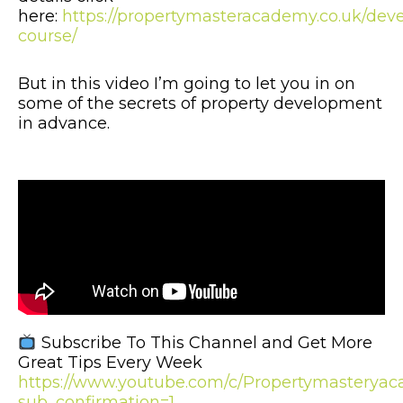
here:
https://propertymasteracademy.co.uk/dev
course/
But in this video I’m going to let you in on
some of the secrets of property development
in advance.
Subscribe To This Channel and Get More
Great Tips Every Week
https://www.youtube.com/c/Propertymastery
sub_confirmation=1