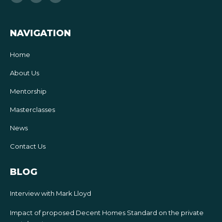
b
t
u
o
e
b
o
r
e
k
-
f
NAVIGATION
Home
About Us
Mentorship
Masterclasses
News
Contact Us
BLOG
Interview with Mark Lloyd
Impact of proposed Decent Homes Standard on the private