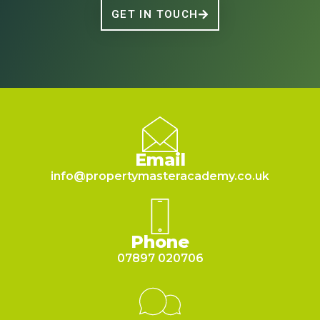
GET IN TOUCH
Email
info@propertymasteracademy.co.uk
Phone
07897 020706