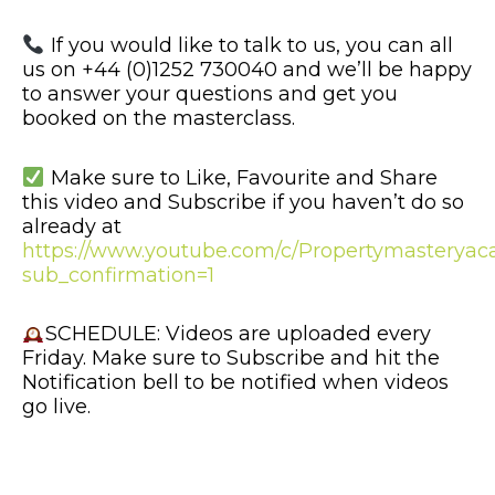
If you would like to talk to us, you can all
us on +44 (0)1252 730040 and we’ll be happy
to answer your questions and get you
booked on the masterclass.
Make sure to Like, Favourite and Share
this video and Subscribe if you haven’t do so
already at
https://www.youtube.com/c/Propertymastery
sub_confirmation=1
SCHEDULE: Videos are uploaded every
Friday. Make sure to Subscribe and hit the
Notification bell to be notified when videos
go live.