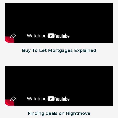
Buy To Let Mortgages Explained
Finding deals on Rightmove