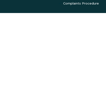
Complaints Procedure