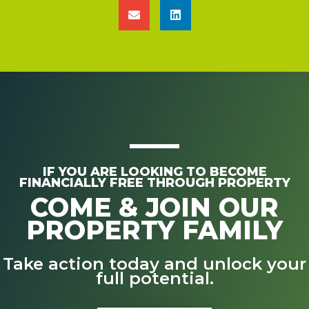
IF YOU ARE LOOKING TO BECOME
FINANCIALLY FREE THROUGH PROPERTY
COME & JOIN OUR
PROPERTY FAMILY
Take action today and unlock your
full potential.