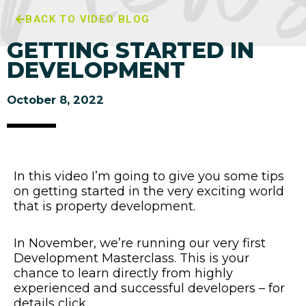
BACK TO VIDEO BLOG
GETTING STARTED IN
DEVELOPMENT
October 8, 2022
In this video I’m going to give you some tips
on getting started in the very exciting world
that is property development.
In November, we’re running our very first
Development Masterclass. This is your
chance to learn directly from highly
experienced and successful developers – for
details click